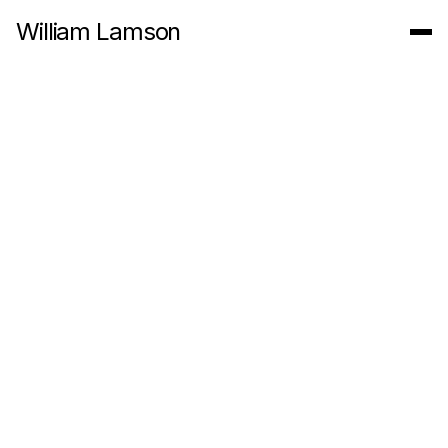
William Lamson
Untitled (Draw a line and follow it)
2011
5:56 Minute 1080 P Video