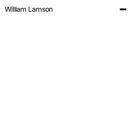
William Lamson
Water Offering