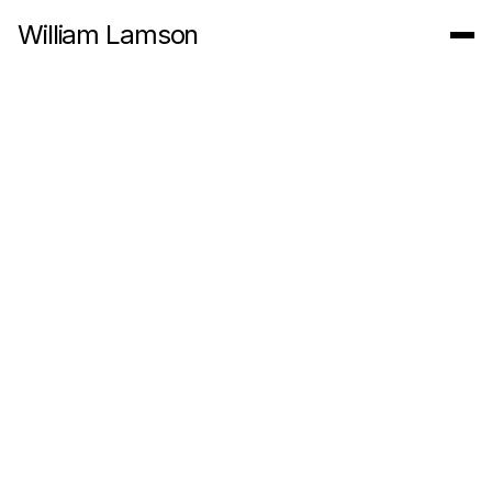
William Lamson
Action for Paiva, 2010. Nodar Portugal
Artist Statement
My practice involves working with forces and systems to
create generative artworks that develop over time. In the
landscape or in a gallery, my projects explore the ecologies of