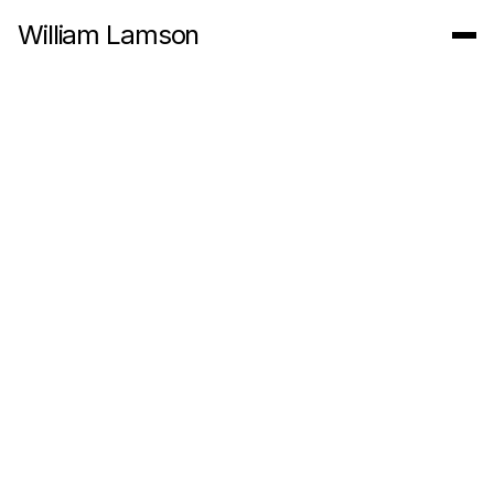
William Lamson
In The Roaring Garden, 2014
8:39 Minute 4k Video
Originally commissioned for a show at the deCordova Museum
entitled
Walden Revisited
, In the Roaring Garden, (2014)