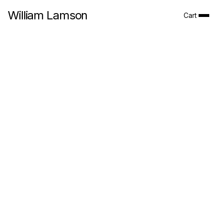
William Lamson
Cart